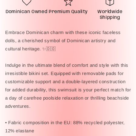
Bikini
Bikini
Swimsuit
Swimsuit
Dominican Owned
Premium Quality
Worldwide
Shipping
Embrace Dominican charm with these iconic faceless
dolls, a cherished symbol of Dominican artistry and
cultural heritage. ✨🇩🇴
Indulge in the ultimate blend of comfort and style with this
irresistible bikini set. Equipped with removable pads for
customizable support and a double-layered construction
for added durability, this swimsuit is your perfect match for
a day of carefree poolside relaxation or thrilling beachside
adventures.
• Fabric composition in the EU: 88% recycled polyester,
12% elastane