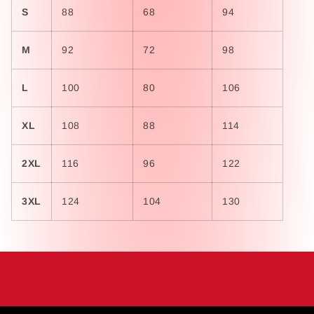
S
88
68
94
M
92
72
98
L
100
80
106
XL
108
88
114
2XL
116
96
122
3XL
124
104
130