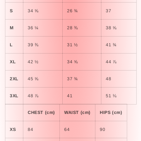
S
34 ⅝
26 ¾
37
M
36 ¼
28 ⅜
38 ⅝
L
39 ⅜
31 ½
41 ¾
XL
42 ½
34 ⅝
44 ⅞
2XL
45 ⅝
37 ¾
48
3XL
48 ⅞
41
51 ⅛
CHEST (cm)
WAIST (cm)
HIPS (cm)
XS
84
64
90