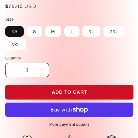
Regular
$75.00 USD
price
Size
XS
S
M
L
XL
2XL
3XL
Quantity
Decrease
Increase
quantity
quantity
for
for
Dominican
Dominican
ADD TO CART
Faceless
Faceless
Dolls
Dolls
All-
All-
over
over
Print
Print
More payment options
high-
high-
waisted
waisted