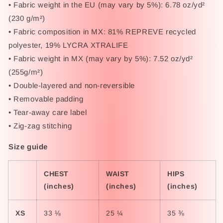
• Fabric weight in the EU (may vary by 5%): 6.78 oz/yd²
(230 g/m²)
• Fabric composition in MX: 81% REPREVE recycled
polyester, 19% LYCRA XTRALIFE
• Fabric weight in MX (may vary by 5%): 7.52 oz/yd²
(255g/m²)
• Double-layered and non-reversible
• Removable padding
• Tear-away care label
• Zig-zag stitching
Size guide
CHEST
WAIST
HIPS
(inches)
(inches)
(inches)
XS
33 ⅛
25 ¼
35 ⅜