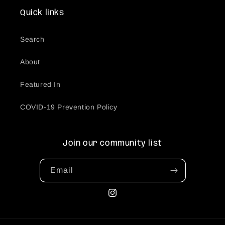
Quick links
Search
About
Featured In
COVID-19 Prevention Policy
Join our community list
Email
Instagram