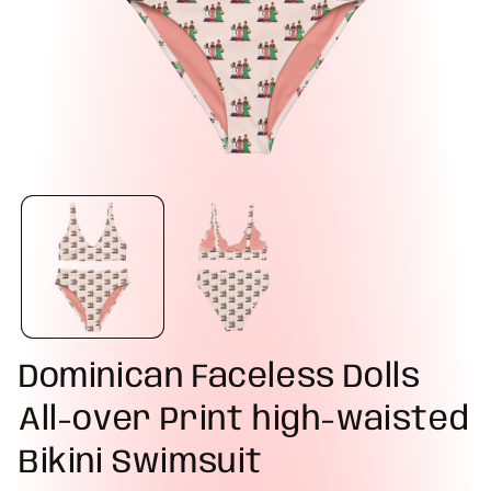
Dominican Faceless Dolls
All-over Print high-waisted
Bikini Swimsuit